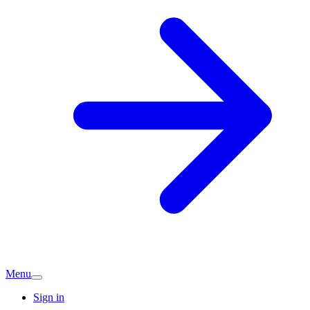
Menu
Sign in