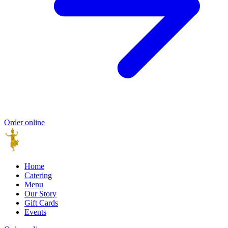
Order online
Home
Catering
Menu
Our Story
Gift Cards
Events