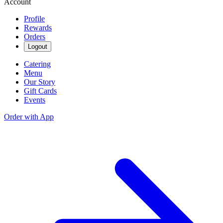
Account
Profile
Rewards
Orders
Logout
Catering
Menu
Our Story
Gift Cards
Events
Order with App