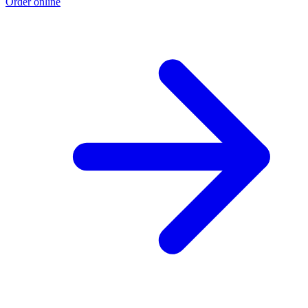
Order online