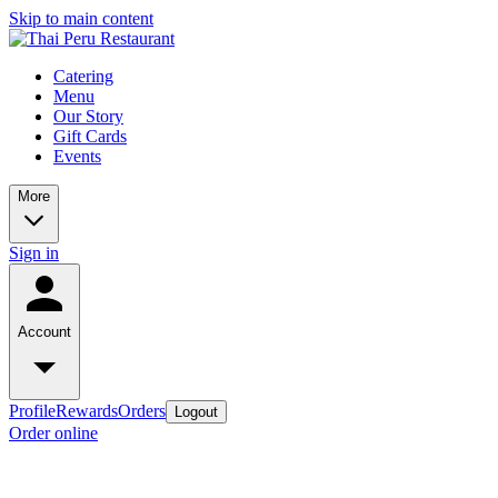
Skip to main content
Catering
Menu
Our Story
Gift Cards
Events
More
Sign in
Account
Profile
Rewards
Orders
Logout
Order online