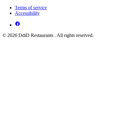
Terms of service
Accessibility
© 2026 DdiD Restaurants . All rights reserved.