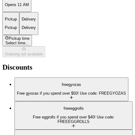
Opens 11 AM
Pickup
Delivery
Pickup
Delivery
Pickup time
Select time...
Ordering not available
Discounts
freegyozas
Free gyozas if you spend over $50! Use code: FREEGYOZAS
freeeggrolls
Free eggrolls if you spend over $40! Use code:
FREEEGGROLLS