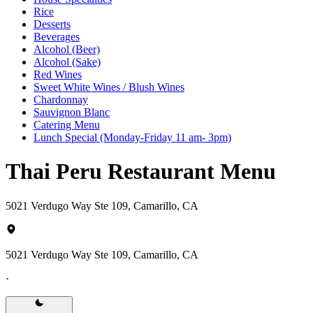
Rice
Desserts
Beverages
Alcohol (Beer)
Alcohol (Sake)
Red Wines
Sweet White Wines / Blush Wines
Chardonnay
Sauvignon Blanc
Catering Menu
Lunch Special (Monday-Friday 11 am- 3pm)
Thai Peru Restaurant Menu
5021 Verdugo Way Ste 109, Camarillo, CA
5021 Verdugo Way Ste 109, Camarillo, CA
·