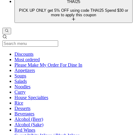
THAI25
PICK UP ONLY get 5% OFF using code THAI25 Spend $30 or
more to apply this coupon
Current Category
Discounts
Most ordered
Please Make My Order For Dine In
Appetizers
Soups
Salads
Noodles
Curry
House Specialties
Rice
Desserts
Beverages
Alcohol (Beer)
Alcohol (Sake)
Red Wines