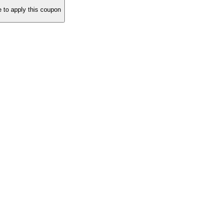
to apply this coupon