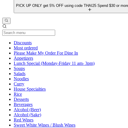
PICK UP ONLY get 5% OFF using code THAI25 Spend $30 or more 
Current Category
Discounts
Most ordered
Please Make My Order For Dine In
Appetizers
Lunch Special (Monday-Friday 11 am- 3pm)
Soups
Salads
Noodles
Curry
House Specialties
Rice
Desserts
Beverages
Alcohol (Beer)
Alcohol (Sake)
Red Wines
Sweet White Wines / Blush Wines