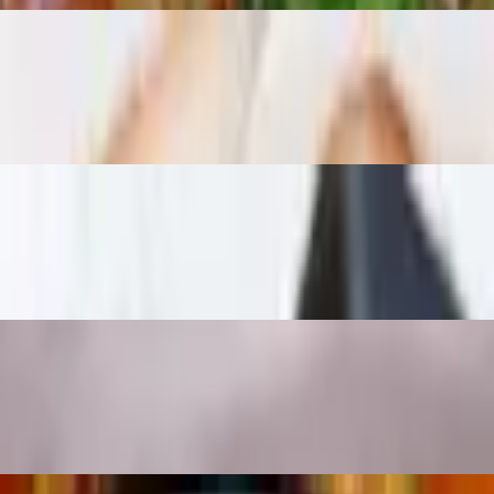
auce
ns, cashew nuts on top of fresh spinach