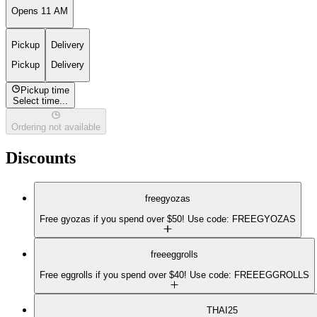
Opens 11 AM
Pickup
Delivery
Pickup
Delivery
Pickup time
Select time...
Ordering not available
Discounts
freegyozas
Free gyozas if you spend over $50! Use code: FREEGYOZAS
freeeggrolls
Free eggrolls if you spend over $40! Use code: FREEEGGROLLS
THAI25