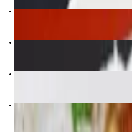
Fried Rice
$16.00+
Egg Roll
$8.95
Cashew Delight
$16.00+
Lomo Saltado
$27.95+