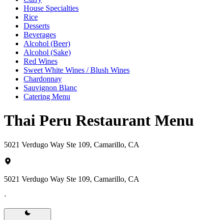
House Specialties
Rice
Desserts
Beverages
Alcohol (Beer)
Alcohol (Sake)
Red Wines
Sweet White Wines / Blush Wines
Chardonnay
Sauvignon Blanc
Catering Menu
Thai Peru Restaurant Menu
5021 Verdugo Way Ste 109, Camarillo, CA
5021 Verdugo Way Ste 109, Camarillo, CA
·