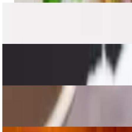
Egg Roll
$8.95
Crispy, stuffed vegetables, glass noodle served with sweet and sour s
Gyoza (7)
$14.95
Pot stickers served with tempura sauce
Sizzling Spinach
$19.95+
Your choice of protein with peanut sauce sizzling, cucumber, red onio