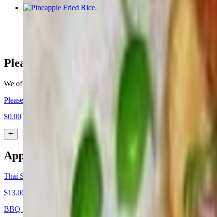
Pineapple Fried Rice
$20.00+
Please Make My Order For Dine In
We offer the option for you to pre-order for dine in, please select the 
Please Make My Order For Dine In
$0.00
Appetizers
Thai Satay (4 Skewers)
$13.00+
BBQ marinated. Served with peanut sauce and cucumber sweet and s