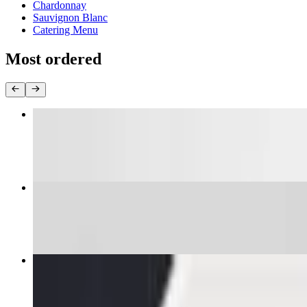
Chardonnay
Sauvignon Blanc
Catering Menu
Most ordered
Pad Thai
$16.00+
Yellow Curry
$16.95+
Pad See Yew
$16.00+