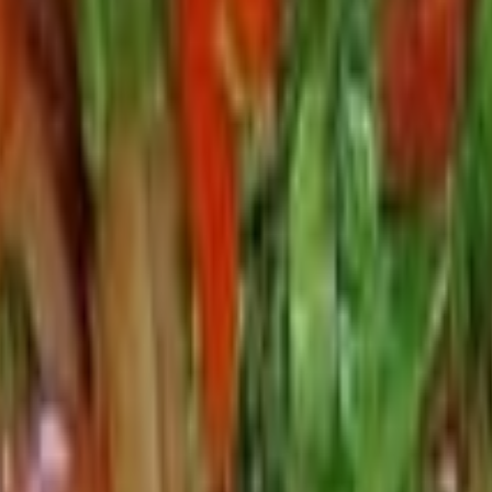
dine in option below to let us know.
our sauce.