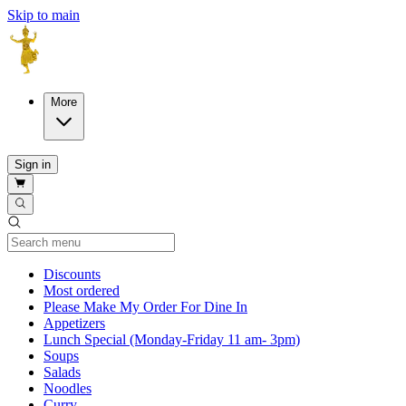
Skip to main
More
Sign in
Current Category
Discounts
Most ordered
Please Make My Order For Dine In
Appetizers
Lunch Special (Monday-Friday 11 am- 3pm)
Soups
Salads
Noodles
Curry