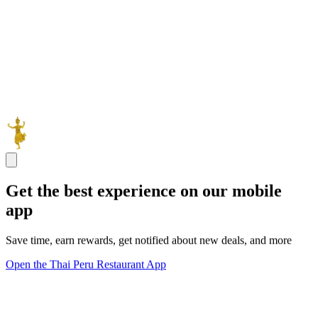
Get the best experience on our mobile
app
Save time, earn rewards, get notified about new deals, and more
Open the Thai Peru Restaurant App