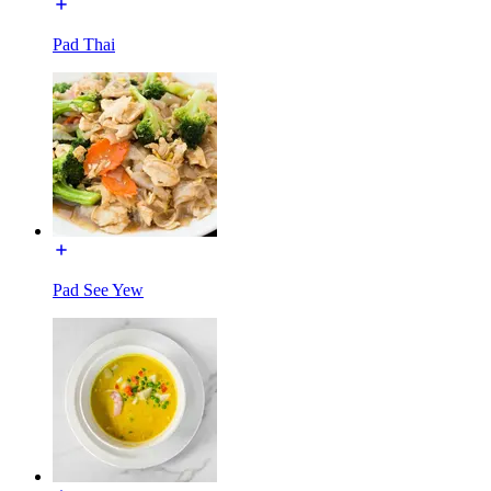
Pad Thai
Pad See Yew