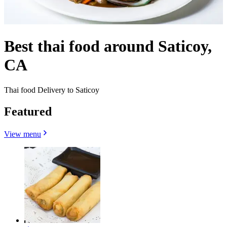
Best thai food around Saticoy,
CA
Thai food Delivery to Saticoy
Featured
View menu