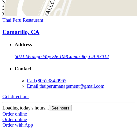
Thai Peru Restaurant
Camarillo, CA
Address
5021 Verdugo Way Ste 109
Camarillo, CA 93012
Contact
Call
(805) 384-0965
Email
thaiperumanagement@gmail.com
Get directions
Loading today's hours...
See hours
Order online
Order online
Order with App