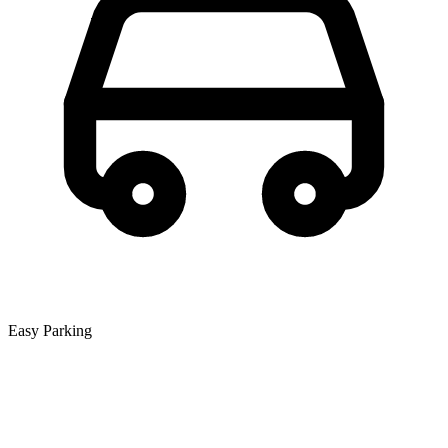
Easy Parking