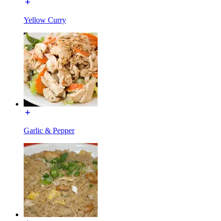
Yellow Curry
Garlic & Pepper