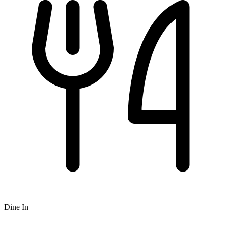
Dine In