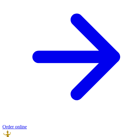
Order online