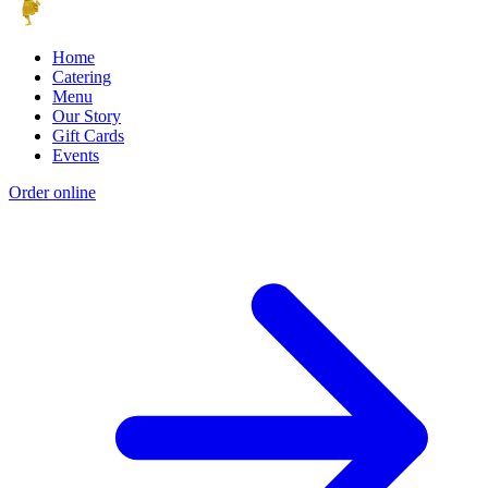
Home
Catering
Menu
Our Story
Gift Cards
Events
Order online