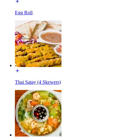
Egg Roll
Thai Satay (4 Skewers)