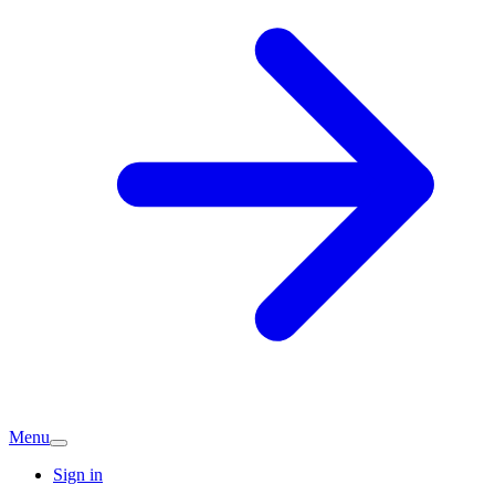
Menu
Sign in