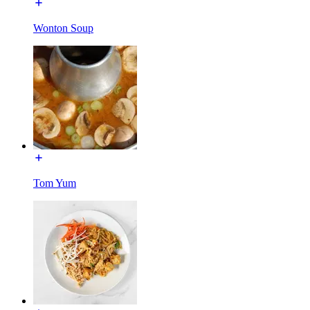
Wonton Soup
Tom Yum