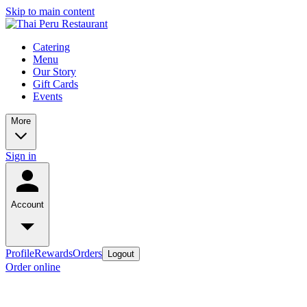
Skip to main content
Catering
Menu
Our Story
Gift Cards
Events
More
Sign in
Account
Profile
Rewards
Orders
Logout
Order online