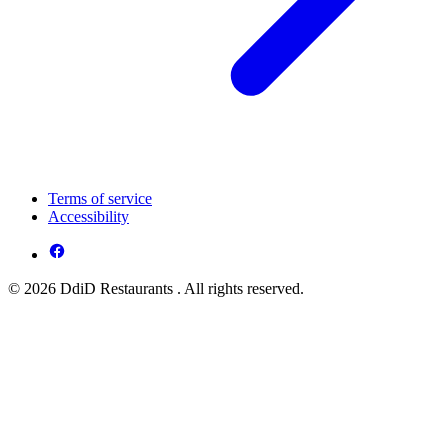
Terms of service
Accessibility
© 2026 DdiD Restaurants . All rights reserved.