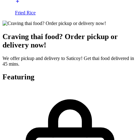
Fried Rice
Craving thai food? Order pickup or
delivery now!
We offer pickup and delivery to Saticoy! Get thai food delivered in
45 mins.
Featuring