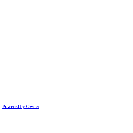
Powered by Owner