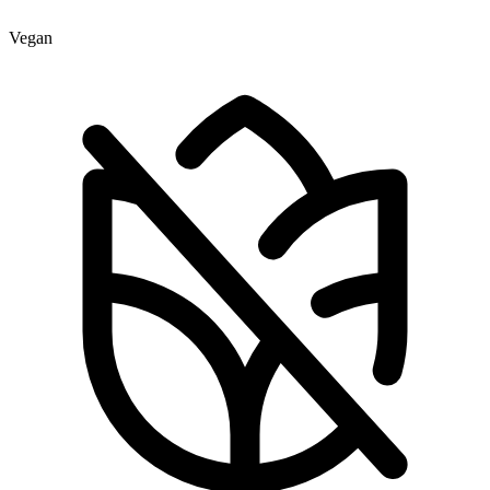
Vegan