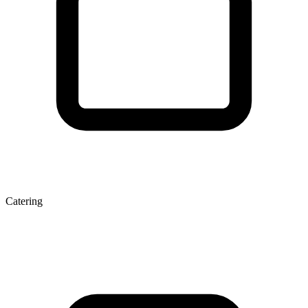
Catering