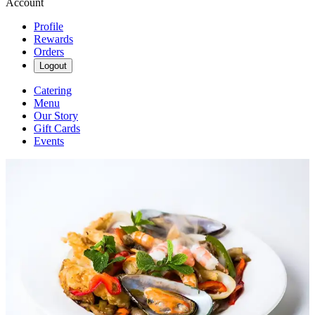
Account
Profile
Rewards
Orders
Logout
Catering
Menu
Our Story
Gift Cards
Events