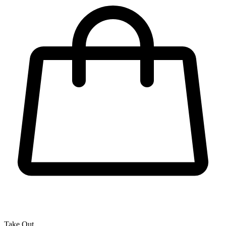
Take Out