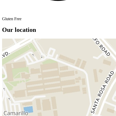
Gluten Free
Our location