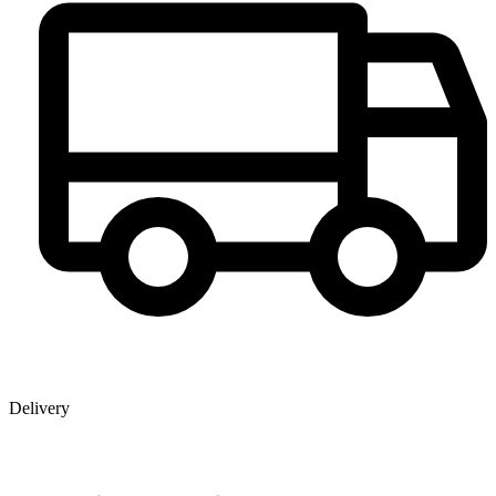
Delivery