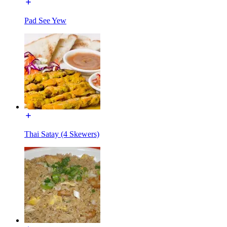
Pad See Yew
Thai Satay (4 Skewers)