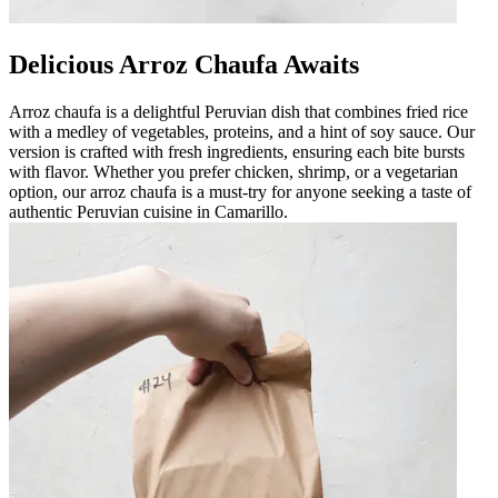
Delicious Arroz Chaufa Awaits
Arroz chaufa is a delightful Peruvian dish that combines fried rice
with a medley of vegetables, proteins, and a hint of soy sauce. Our
version is crafted with fresh ingredients, ensuring each bite bursts
with flavor. Whether you prefer chicken, shrimp, or a vegetarian
option, our arroz chaufa is a must-try for anyone seeking a taste of
authentic Peruvian cuisine in Camarillo.