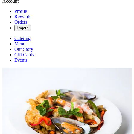
Account
Profile
Rewards
Orders
Logout
Catering
Menu
Our Story
Gift Cards
Events