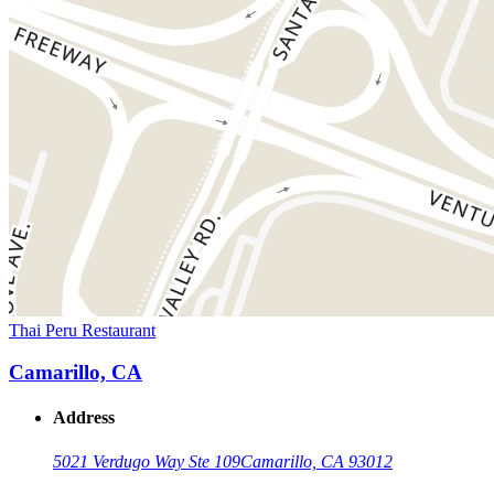
Thai Peru Restaurant
Camarillo, CA
Address
5021 Verdugo Way Ste 109
Camarillo, CA 93012