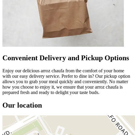
Convenient Delivery and Pickup Options
Enjoy our delicious arroz chaufa from the comfort of your home
with our easy delivery service. Prefer to dine in? Our pickup option
allows you to grab your meal quickly and conveniently. No matter
how you choose to enjoy it, we ensure that your arroz chaufa is
prepared fresh and ready to delight your taste buds.
Our location