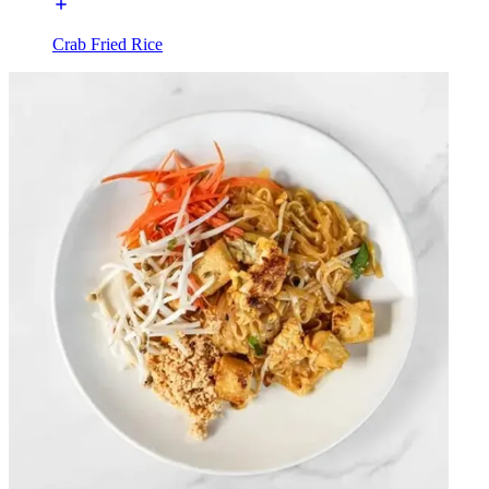
Crab Fried Rice