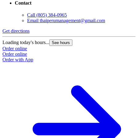
Contact
Call
(805) 384-0965
Email
thaiperumanagement@gmail.com
Get directions
Loading today's hours...
See hours
Order online
Order online
Order with App