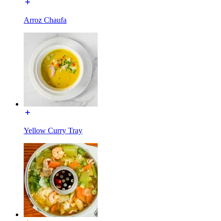
Arroz Chaufa
Yellow Curry Tray