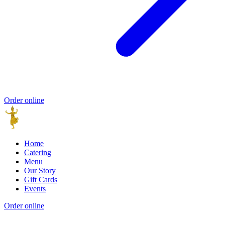
Order online
Home
Catering
Menu
Our Story
Gift Cards
Events
Order online