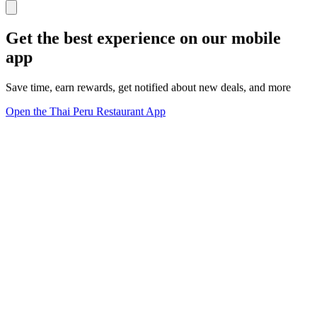
Get the best experience on our mobile
app
Save time, earn rewards, get notified about new deals, and more
Open the Thai Peru Restaurant App