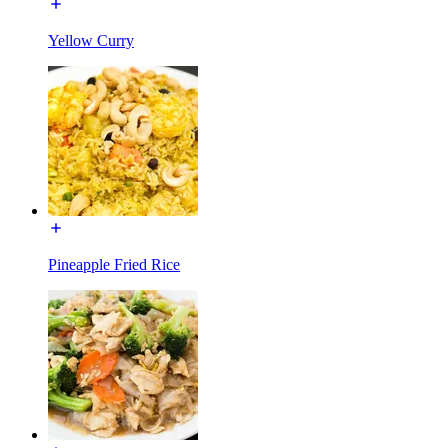
Yellow Curry
Pineapple Fried Rice