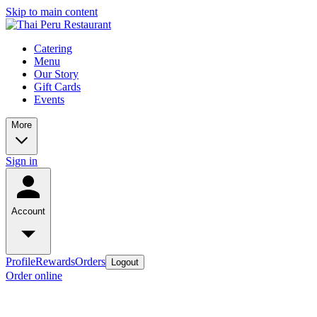
Skip to main content
Catering
Menu
Our Story
Gift Cards
Events
More
Sign in
Account
Profile
Rewards
Orders
Logout
Order online