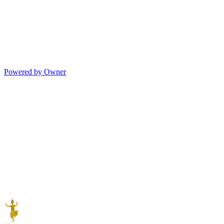
Powered by Owner