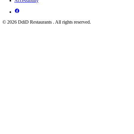
Accessibility
© 2026 DdiD Restaurants . All rights reserved.