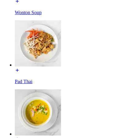
Wonton Soup
Pad Thai