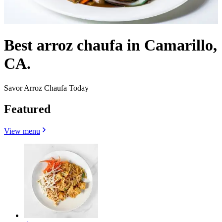
Best arroz chaufa in Camarillo,
CA.
Savor Arroz Chaufa Today
Featured
View menu