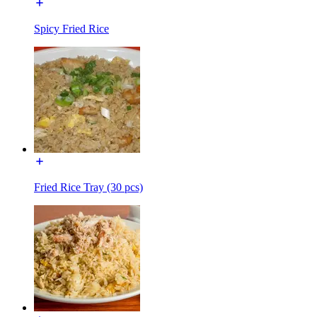
Spicy Fried Rice
Fried Rice Tray (30 pcs)