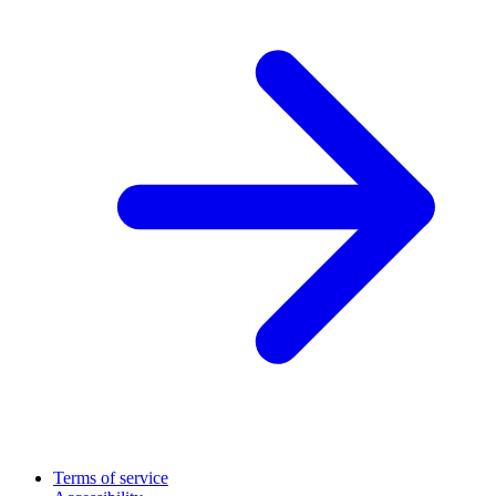
Terms of service