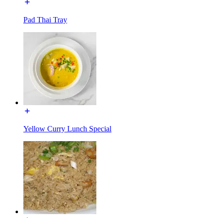
Pad Thai Tray
Yellow Curry Lunch Special