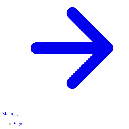
Menu
Sign in