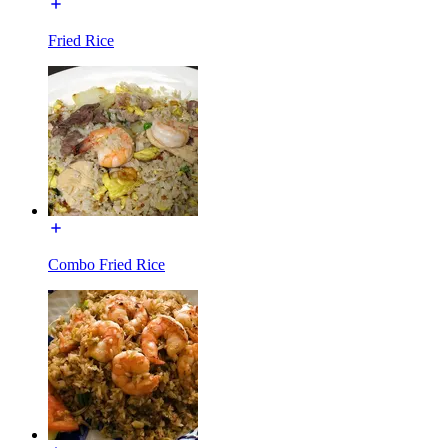
Fried Rice
Combo Fried Rice