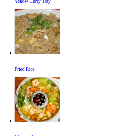
Yellow Curry Tray
Fried Rice