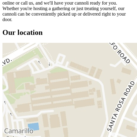
online or call us, and we'll have your cannoli ready for you.
Whether you're hosting a gathering or just treating yourself, our
cannoli can be conveniently picked up or delivered right to your
door.
Our location