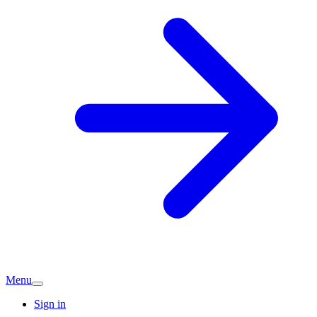
Menu
Sign in