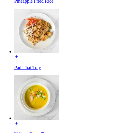
Pineapple Fried Rice
Pad Thai Tray