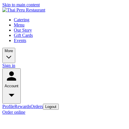
Skip to main content
Catering
Menu
Our Story
Gift Cards
Events
More
Sign in
Account
Profile
Rewards
Orders
Logout
Order online