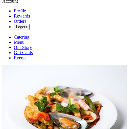
Account
Profile
Rewards
Orders
Logout
Catering
Menu
Our Story
Gift Cards
Events