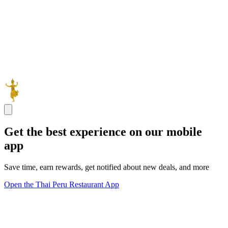
Get the best experience on our mobile
app
Save time, earn rewards, get notified about new deals, and more
Open the Thai Peru Restaurant App