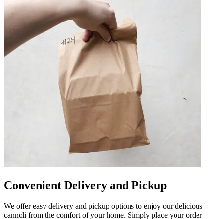
Convenient Delivery and Pickup
We offer easy delivery and pickup options to enjoy our delicious
cannoli from the comfort of your home. Simply place your order