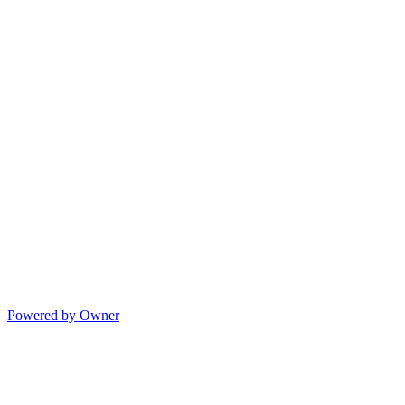
Powered by Owner