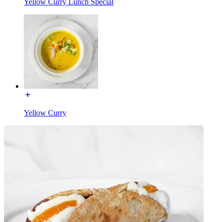
Yellow Curry Lunch Special
Yellow Curry