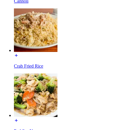
Cannoli
Crab Fried Rice