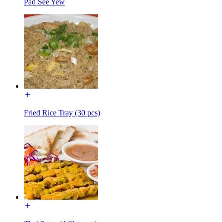
Pad See Yew
Fried Rice Tray (30 pcs)