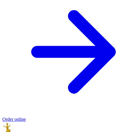
Order online