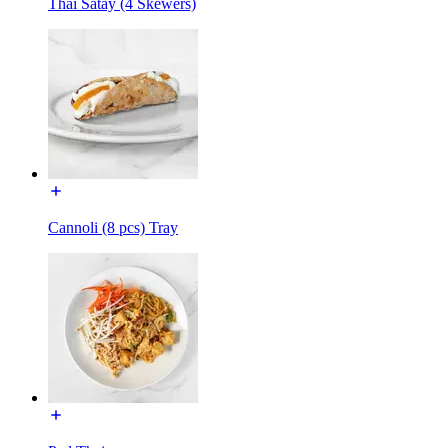
Thai Satay (4 Skewers)
Cannoli (8 pcs) Tray