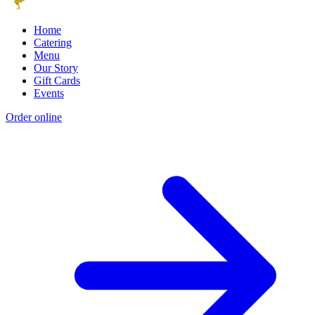
Home
Catering
Menu
Our Story
Gift Cards
Events
Order online