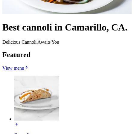
Best cannoli in Camarillo, CA.
Delicious Cannoli Awaits You
Featured
View menu