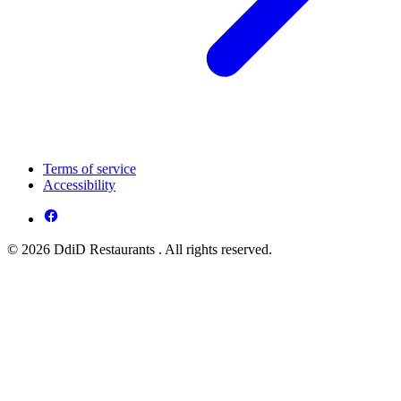
Terms of service
Accessibility
© 2026 DdiD Restaurants . All rights reserved.