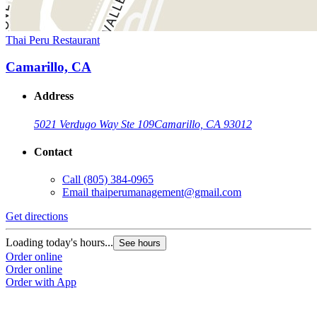
Thai Peru Restaurant
Camarillo, CA
Address
5021 Verdugo Way Ste 109
Camarillo, CA 93012
Contact
Call
(805) 384-0965
Email
thaiperumanagement@gmail.com
Get directions
Loading today's hours...
See hours
Order online
Order online
Order with App