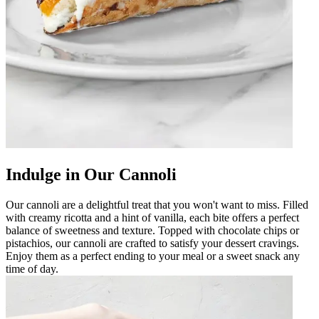
Indulge in Our Cannoli
Our cannoli are a delightful treat that you won't want to miss. Filled
with creamy ricotta and a hint of vanilla, each bite offers a perfect
balance of sweetness and texture. Topped with chocolate chips or
pistachios, our cannoli are crafted to satisfy your dessert cravings.
Enjoy them as a perfect ending to your meal or a sweet snack any
time of day.