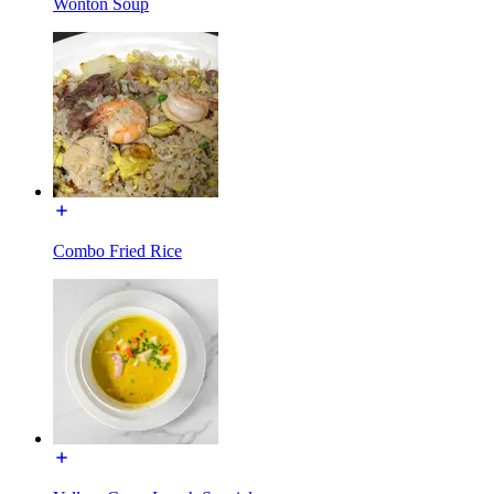
Wonton Soup
Combo Fried Rice