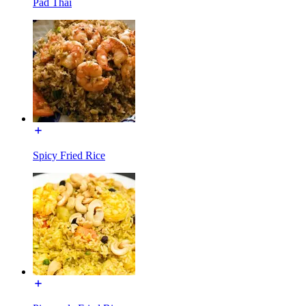
Pad Thai
Spicy Fried Rice