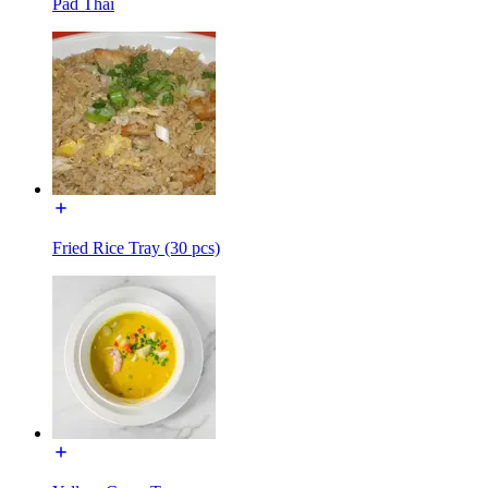
Pad Thai
Fried Rice Tray (30 pcs)