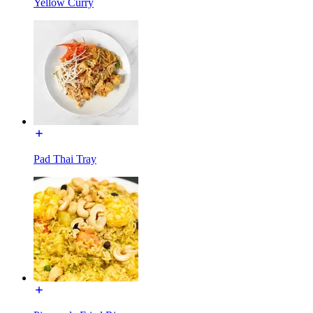
Yellow Curry
Pad Thai Tray