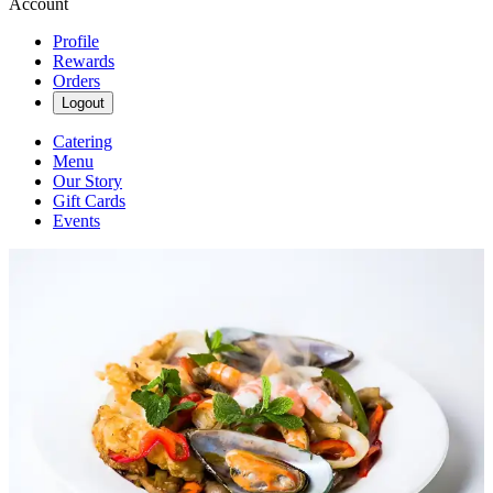
Account
Profile
Rewards
Orders
Logout
Catering
Menu
Our Story
Gift Cards
Events