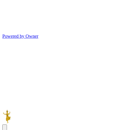
Powered by Owner