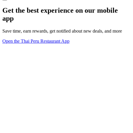
Get the best experience on our mobile
app
Save time, earn rewards, get notified about new deals, and more
Open the Thai Peru Restaurant App