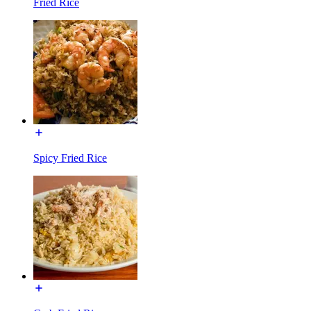
Fried Rice
Spicy Fried Rice