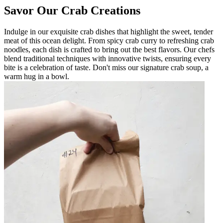
Savor Our Crab Creations
Indulge in our exquisite crab dishes that highlight the sweet, tender
meat of this ocean delight. From spicy crab curry to refreshing crab
noodles, each dish is crafted to bring out the best flavors. Our chefs
blend traditional techniques with innovative twists, ensuring every
bite is a celebration of taste. Don't miss our signature crab soup, a
warm hug in a bowl.