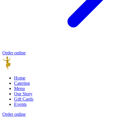
Order online
Home
Catering
Menu
Our Story
Gift Cards
Events
Order online