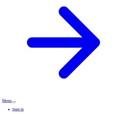
Menu
Sign in