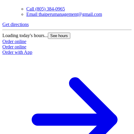
Call
(805) 384-0965
Email
thaiperumanagement@gmail.com
Get directions
Loading today's hours...
See hours
Order online
Order online
Order with App