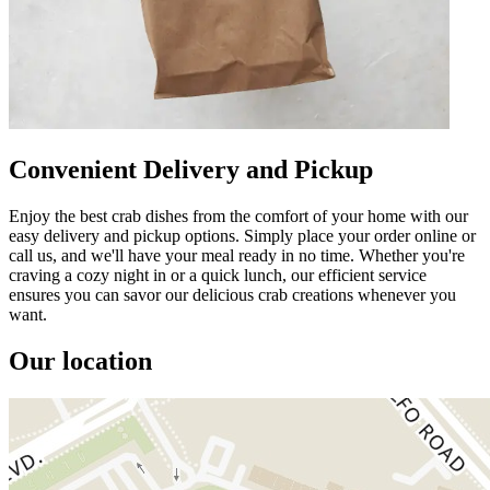
Convenient Delivery and Pickup
Enjoy the best crab dishes from the comfort of your home with our
easy delivery and pickup options. Simply place your order online or
call us, and we'll have your meal ready in no time. Whether you're
craving a cozy night in or a quick lunch, our efficient service
ensures you can savor our delicious crab creations whenever you
want.
Our location