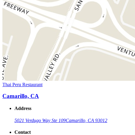
Thai Peru Restaurant
Camarillo, CA
Address
5021 Verdugo Way Ste 109
Camarillo, CA 93012
Contact