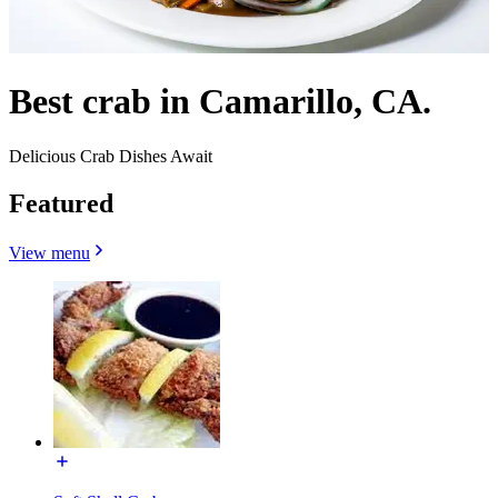
Best crab in Camarillo, CA.
Delicious Crab Dishes Await
Featured
View menu