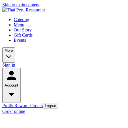
Skip to main content
Catering
Menu
Our Story
Gift Cards
Events
More
Sign in
Account
Profile
Rewards
Orders
Logout
Order online