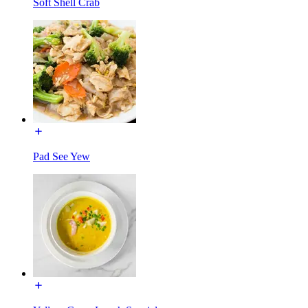
Soft Shell Crab
Pad See Yew