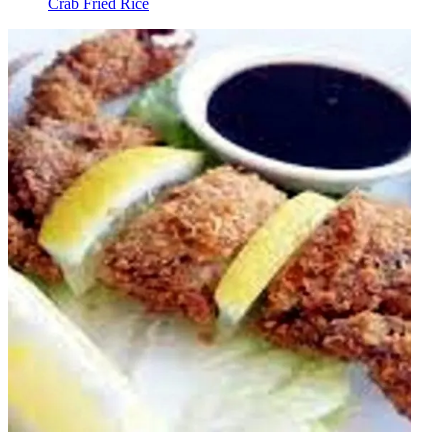
Crab Fried Rice