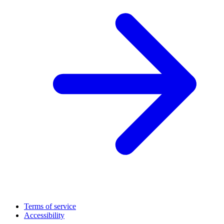
Terms of service
Accessibility