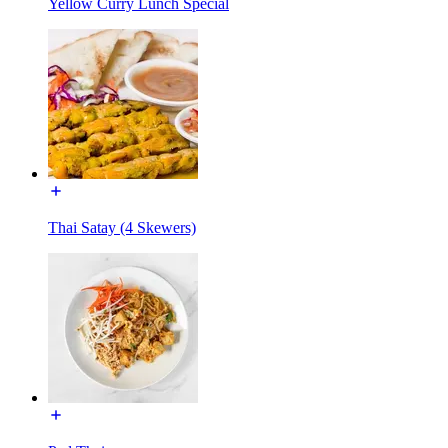
Yellow Curry Lunch Special
Thai Satay (4 Skewers)