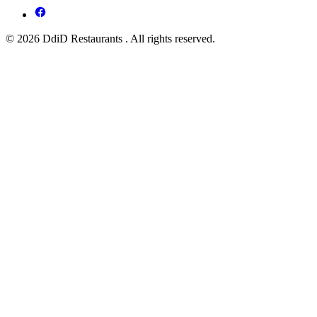
© 2026 DdiD Restaurants . All rights reserved.