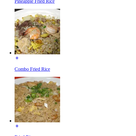
Pineapple Fried Rice
Combo Fried Rice