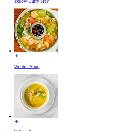
Yellow Curry Tray
Wonton Soup