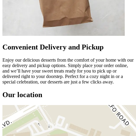
Convenient Delivery and Pickup
Enjoy our delicious desserts from the comfort of your home with our
easy delivery and pickup options. Simply place your order online,
and we’ll have your sweet treats ready for you to pick up or
delivered right to your doorstep. Perfect for a cozy night in or a
special celebration, our desserts are just a few clicks away.
Our location