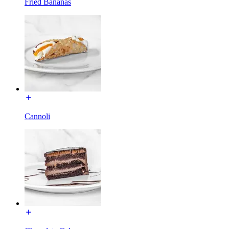
Fried Bananas
Cannoli