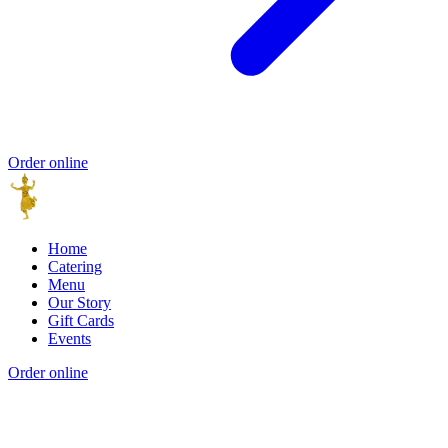
Order online
Home
Catering
Menu
Our Story
Gift Cards
Events
Order online