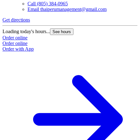
Call
(805) 384-0965
Email
thaiperumanagement@gmail.com
Get directions
Loading today's hours...
See hours
Order online
Order online
Order with App