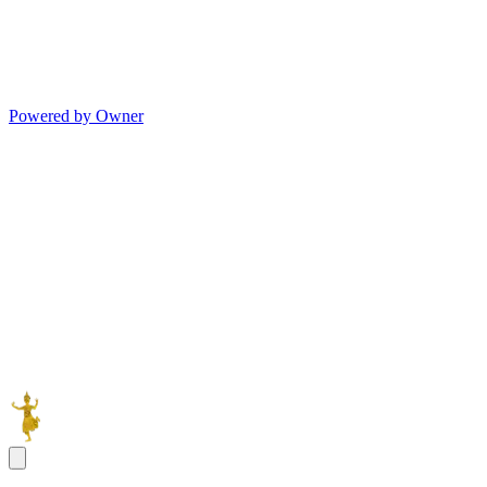
Powered by Owner