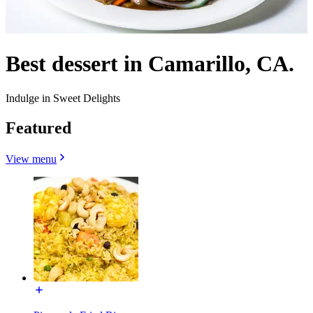
Best dessert in Camarillo, CA.
Indulge in Sweet Delights
Featured
View menu