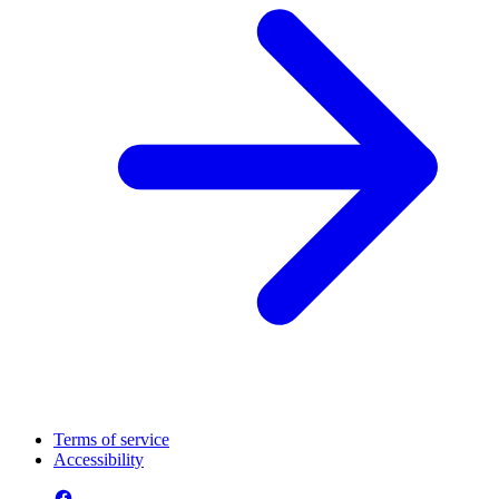
Terms of service
Accessibility