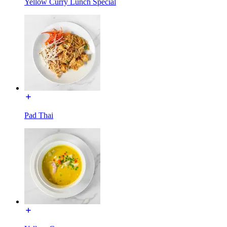
Yellow Curry Lunch Special
Pad Thai