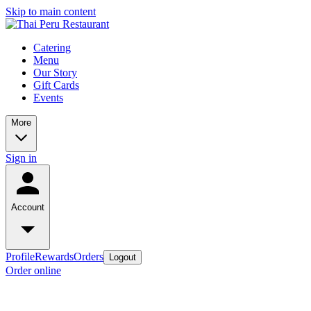
Skip to main content
Catering
Menu
Our Story
Gift Cards
Events
More
Sign in
Account
Profile
Rewards
Orders
Logout
Order online