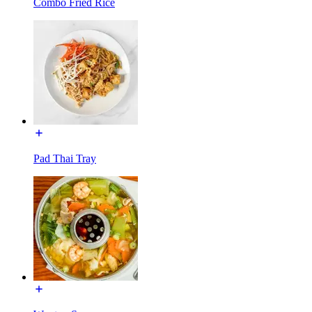
Combo Fried Rice
Pad Thai Tray