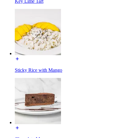
Key Lime Tart
Sticky Rice with Mango