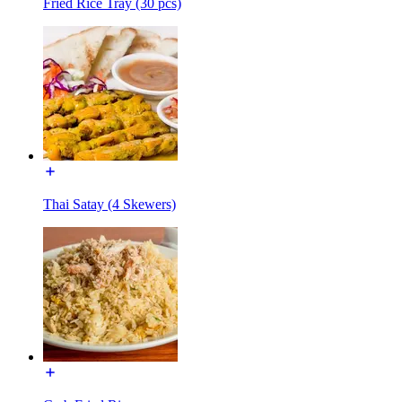
Fried Rice Tray (30 pcs)
Thai Satay (4 Skewers)