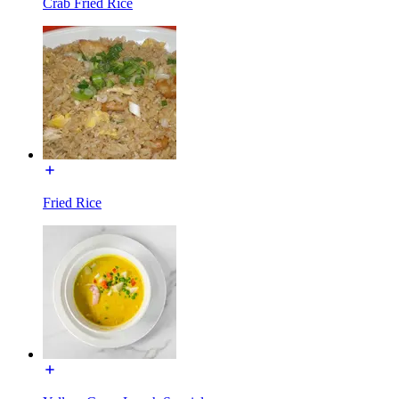
Crab Fried Rice
Fried Rice