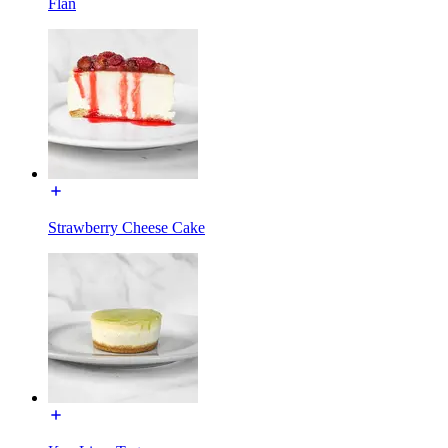
Flan
Strawberry Cheese Cake