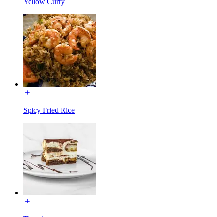
Yellow Curry
Spicy Fried Rice