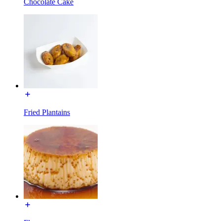
Chocolate Cake
Fried Plantains