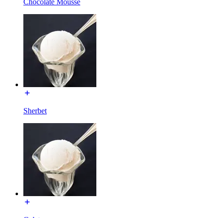
Chocolate Mousse
Sherbet