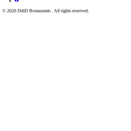
© 2026 DdiD Restaurants . All rights reserved.