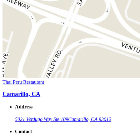
Thai Peru Restaurant
Camarillo, CA
Address
5021 Verdugo Way Ste 109
Camarillo, CA 93012
Contact