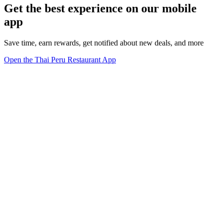
Get the best experience on our mobile
app
Save time, earn rewards, get notified about new deals, and more
Open the Thai Peru Restaurant App