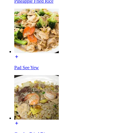
Pineapple Fried Rice
Pad See Yew