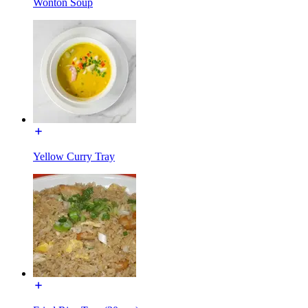
Wonton Soup
Yellow Curry Tray