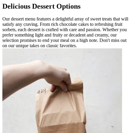
Delicious Dessert Options
Our dessert menu features a delightful array of sweet treats that will
satisfy any craving. From rich chocolate cakes to refreshing fruit
sorbets, each dessert is crafted with care and passion. Whether you
prefer something light and fruity or decadent and creamy, our
selection promises to end your meal on a high note. Don't miss out
on our unique takes on classic favorites.