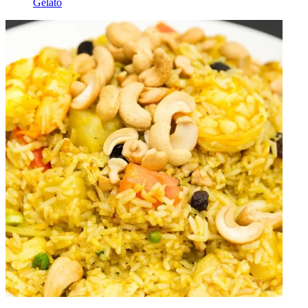
Gelato