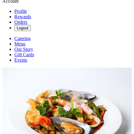
Account
Profile
Rewards
Orders
Logout
Catering
Menu
Our Story
Gift Cards
Events