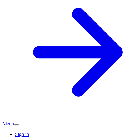
Menu
Sign in