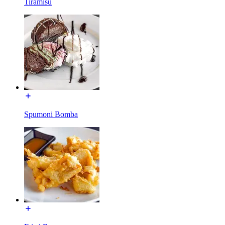
Tiramisu
Spumoni Bomba