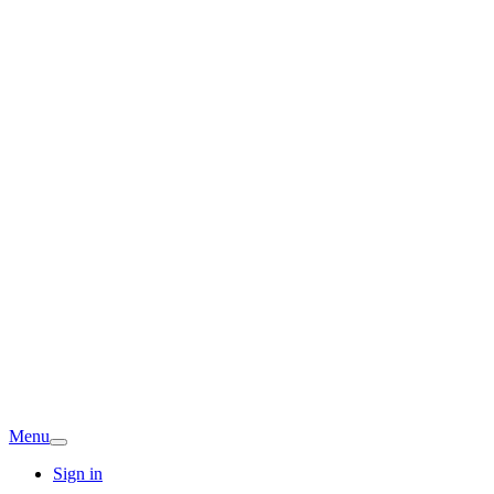
Menu
Sign in