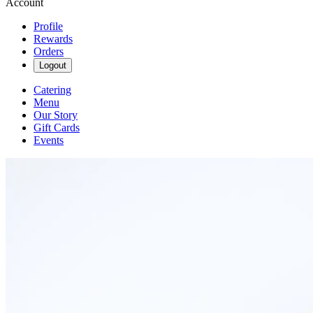
Account
Profile
Rewards
Orders
Logout
Catering
Menu
Our Story
Gift Cards
Events