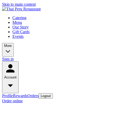
Skip to main content
Catering
Menu
Our Story
Gift Cards
Events
More
Sign in
Account
Profile
Rewards
Orders
Logout
Order online