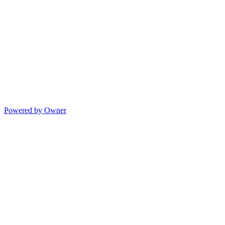
Powered by Owner