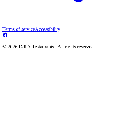
Terms of service
Accessibility
© 2026 DdiD Restaurants . All rights reserved.