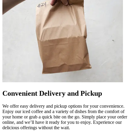
Convenient Delivery and Pickup
We offer easy delivery and pickup options for your convenience.
Enjoy our iced coffee and a variety of dishes from the comfort of
your home or grab a quick bite on the go. Simply place your order
online, and we’ll have it ready for you to enjoy. Experience our
delicious offerings without the wait.