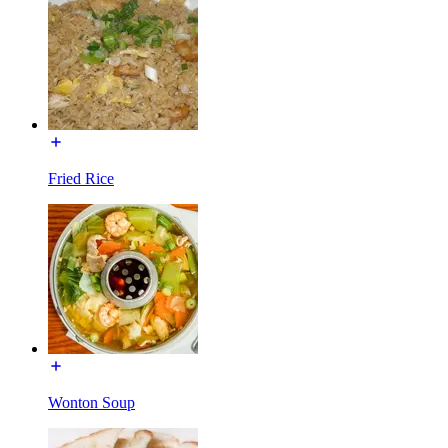
Fried Rice
Wonton Soup