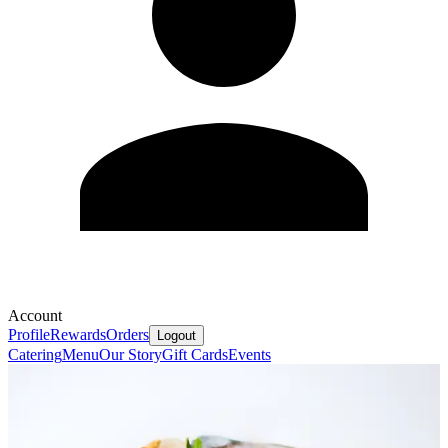
Account
Profile
Rewards
Orders
Logout
Catering
Menu
Our Story
Gift Cards
Events