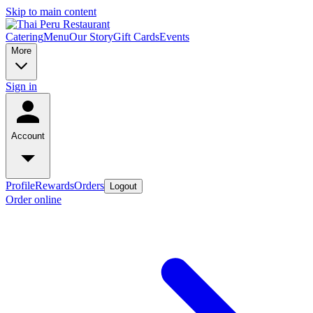
Skip to main content
Catering
Menu
Our Story
Gift Cards
Events
More
Sign in
Account
Profile
Rewards
Orders
Logout
Order online