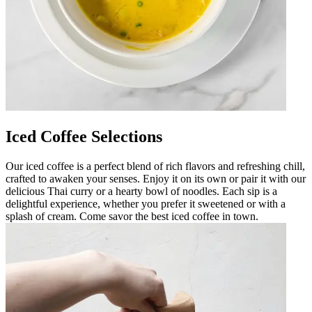
Iced Coffee Selections
Our iced coffee is a perfect blend of rich flavors and refreshing chill,
crafted to awaken your senses. Enjoy it on its own or pair it with our
delicious Thai curry or a hearty bowl of noodles. Each sip is a
delightful experience, whether you prefer it sweetened or with a
splash of cream. Come savor the best iced coffee in town.