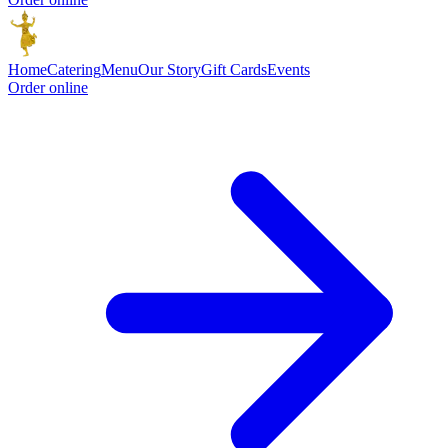
Home
Catering
Menu
Our Story
Gift Cards
Events
Order online