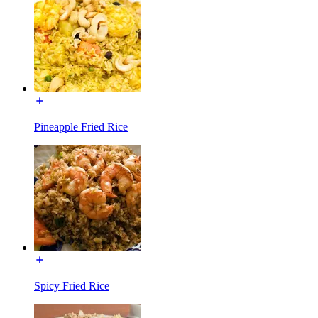
Pineapple Fried Rice
Spicy Fried Rice