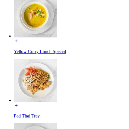
Yellow Curry Lunch Special
Pad Thai Tray