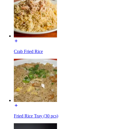
Crab Fried Rice
Fried Rice Tray (30 pcs)