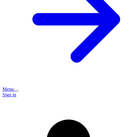
Menu
Sign in