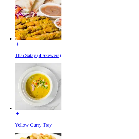
Thai Satay (4 Skewers)
Yellow Curry Tray