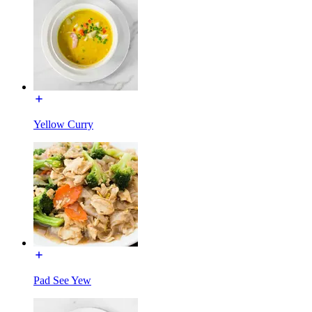
Yellow Curry
Pad See Yew