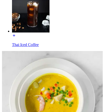
Thai Iced Coffee