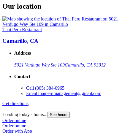
Our location
Thai Peru Restaurant
Camarillo, CA
Address
5021 Verdugo Way Ste 109
Camarillo, CA 93012
Contact
Call
(805) 384-0965
Email
thaiperumanagement@gmail.com
Get directions
Loading today's hours...
See hours
Order online
Order online
Order with App