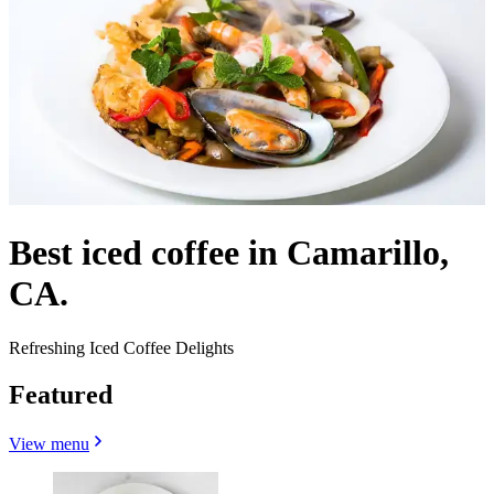
Best iced coffee in Camarillo,
CA.
Refreshing Iced Coffee Delights
Featured
View menu