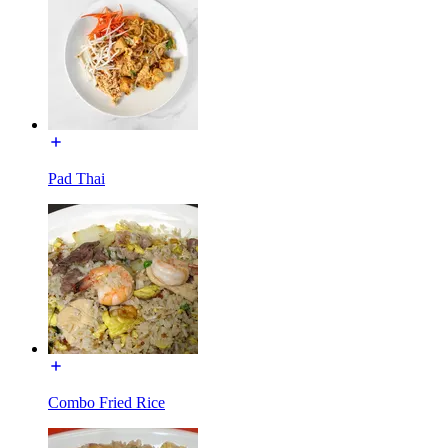
Pad Thai
Combo Fried Rice