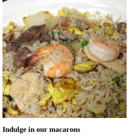
Indulge in our macarons