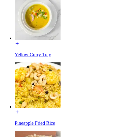
Yellow Curry Tray
Pineapple Fried Rice