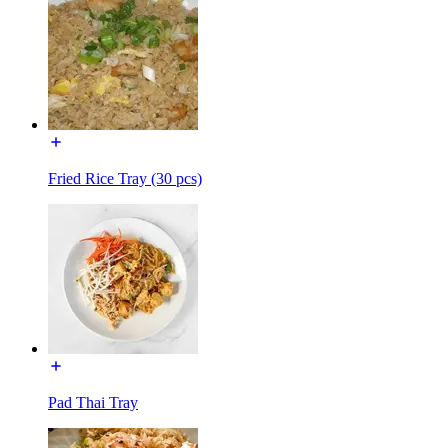
Fried Rice Tray (30 pcs)
Pad Thai Tray