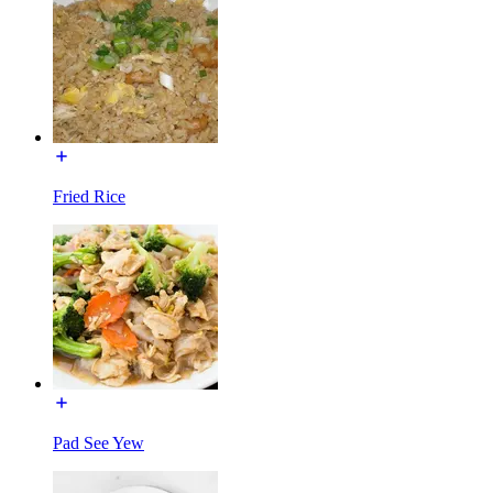
Fried Rice
Pad See Yew