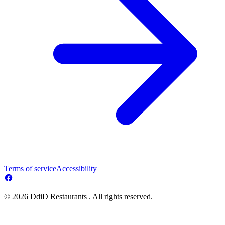
Terms of service
Accessibility
© 2026 DdiD Restaurants . All rights reserved.