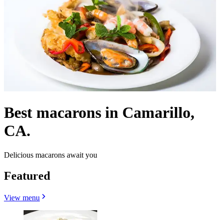
Best macarons in Camarillo,
CA.
Delicious macarons await you
Featured
View menu