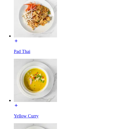
Pad Thai
Yellow Curry