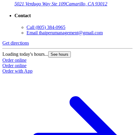
5021 Verdugo Way Ste 109
Camarillo, CA 93012
Contact
Call
(805) 384-0965
Email
thaiperumanagement@gmail.com
Get directions
Loading today's hours...
See hours
Order online
Order online
Order with App