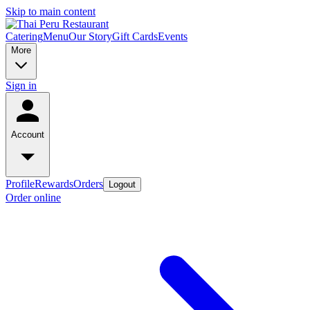
Skip to main content
Catering
Menu
Our Story
Gift Cards
Events
More
Sign in
Account
Profile
Rewards
Orders
Logout
Order online