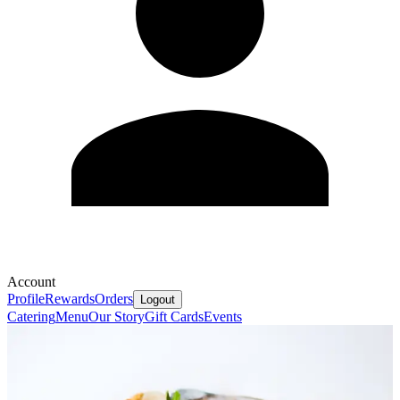
Account
Profile
Rewards
Orders
Logout
Catering
Menu
Our Story
Gift Cards
Events