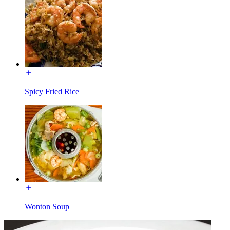
Spicy Fried Rice
Wonton Soup