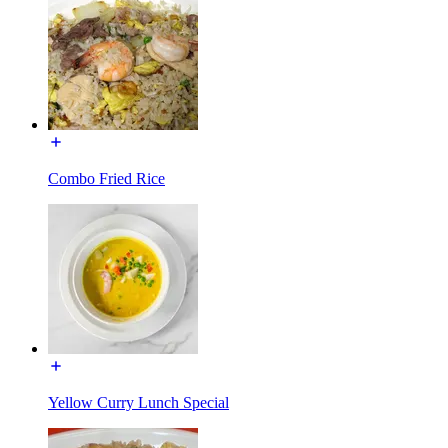
Combo Fried Rice
Yellow Curry Lunch Special