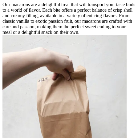
Our macarons are a delightful treat that will transport your taste buds
to a world of flavor. Each bite offers a perfect balance of crisp shell
and creamy filling, available in a variety of enticing flavors. From
classic vanilla to exotic passion fruit, our macarons are crafted with
care and passion, making them the perfect sweet ending to your
meal or a delightful snack on their own.