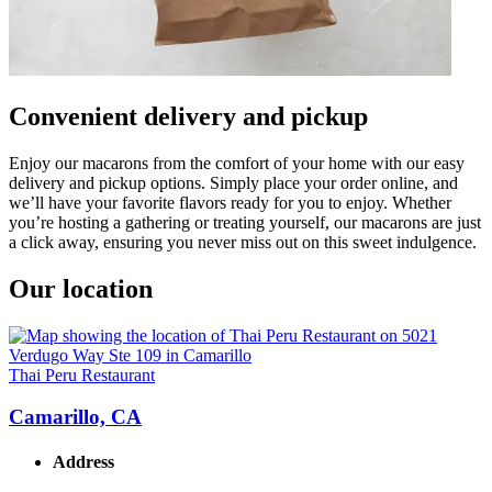
Convenient delivery and pickup
Enjoy our macarons from the comfort of your home with our easy
delivery and pickup options. Simply place your order online, and
we’ll have your favorite flavors ready for you to enjoy. Whether
you’re hosting a gathering or treating yourself, our macarons are just
a click away, ensuring you never miss out on this sweet indulgence.
Our location
Thai Peru Restaurant
Camarillo, CA
Address