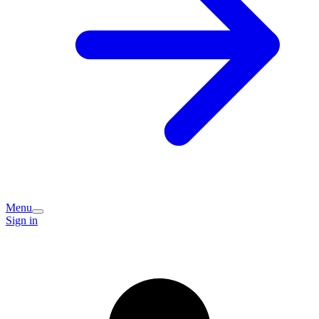
Menu
Sign in