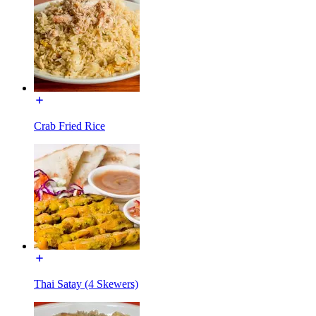
Crab Fried Rice
Thai Satay (4 Skewers)