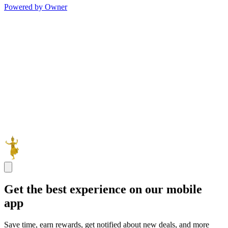
Powered by Owner
Get the best experience on our mobile
app
Save time, earn rewards, get notified about new deals, and more