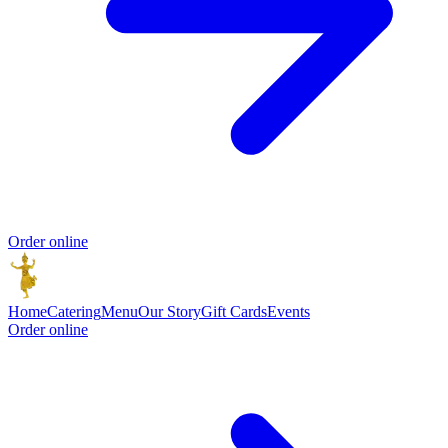
Order online
Home
Catering
Menu
Our Story
Gift Cards
Events
Order online