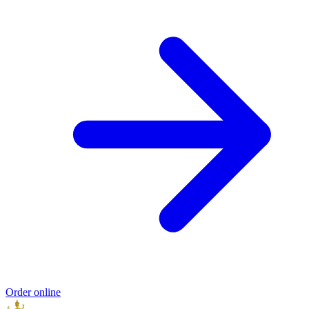
Order online