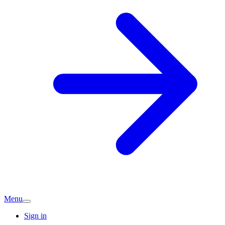
Menu
Sign in