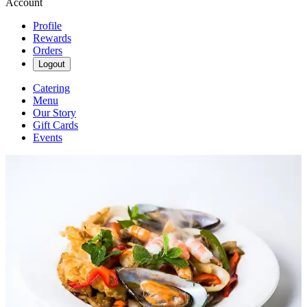
Account
Profile
Rewards
Orders
Logout
Catering
Menu
Our Story
Gift Cards
Events