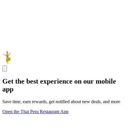
Get the best experience on our mobile
app
Save time, earn rewards, get notified about new deals, and more
Open the Thai Peru Restaurant App