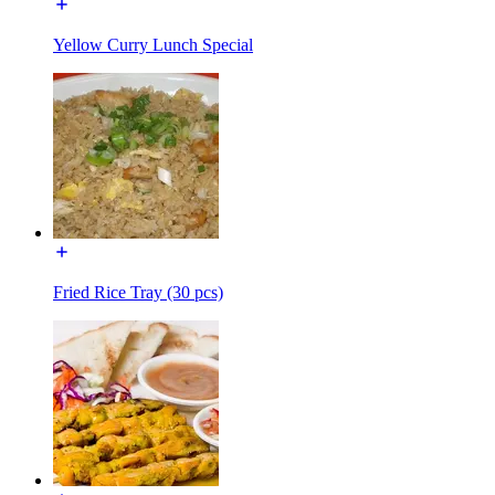
Yellow Curry Lunch Special
Fried Rice Tray (30 pcs)