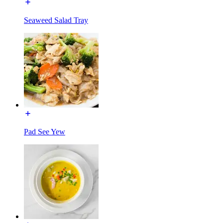
Seaweed Salad Tray
Pad See Yew