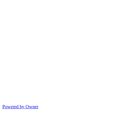
Powered by Owner