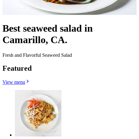
Best seaweed salad in
Camarillo, CA.
Fresh and Flavorful Seaweed Salad
Featured
View menu