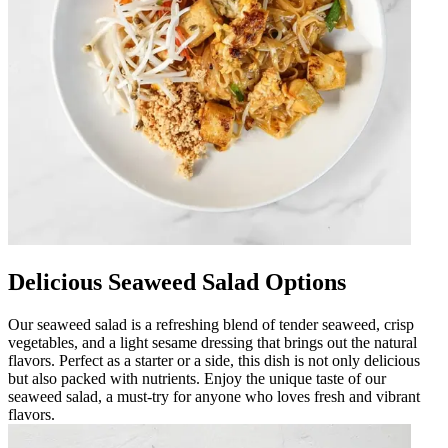
Delicious Seaweed Salad Options
Our seaweed salad is a refreshing blend of tender seaweed, crisp
vegetables, and a light sesame dressing that brings out the natural
flavors. Perfect as a starter or a side, this dish is not only delicious
but also packed with nutrients. Enjoy the unique taste of our
seaweed salad, a must-try for anyone who loves fresh and vibrant
flavors.