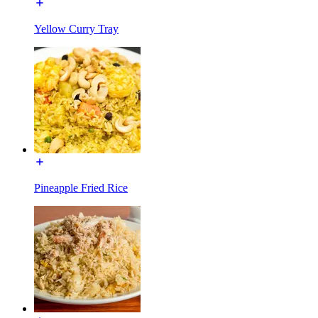
Yellow Curry Tray
Pineapple Fried Rice