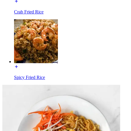
Crab Fried Rice
Spicy Fried Rice