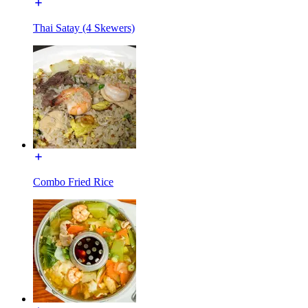
Thai Satay (4 Skewers)
Combo Fried Rice