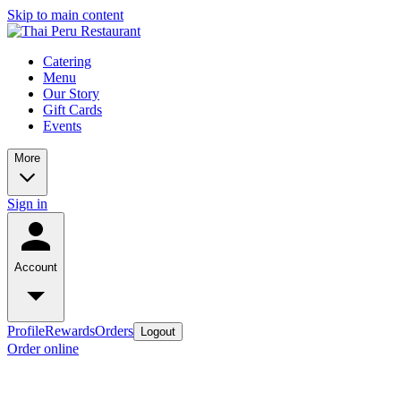
Skip to main content
Catering
Menu
Our Story
Gift Cards
Events
More
Sign in
Account
Profile
Rewards
Orders
Logout
Order online