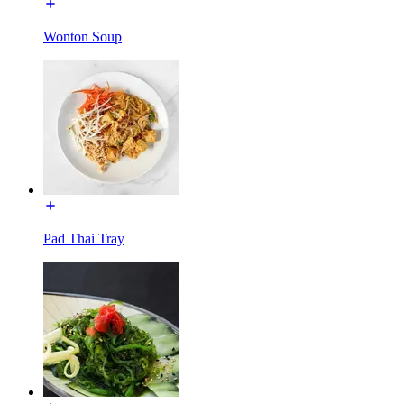
Wonton Soup
Pad Thai Tray