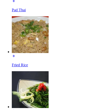
Pad Thai
Fried Rice