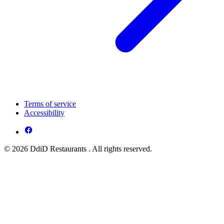
Terms of service
Accessibility
© 2026 DdiD Restaurants . All rights reserved.