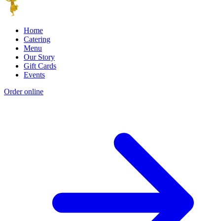
Home
Catering
Menu
Our Story
Gift Cards
Events
Order online