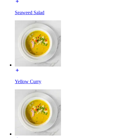
Seaweed Salad
Yellow Curry