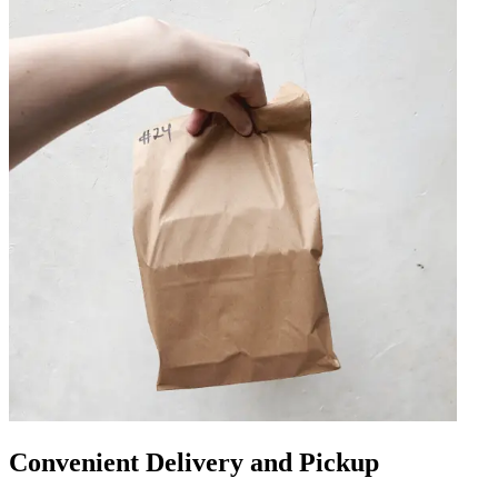
Convenient Delivery and Pickup