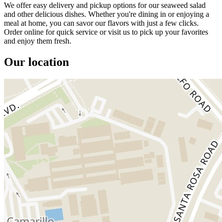
We offer easy delivery and pickup options for our seaweed salad
and other delicious dishes. Whether you're dining in or enjoying a
meal at home, you can savor our flavors with just a few clicks.
Order online for quick service or visit us to pick up your favorites
and enjoy them fresh.
Our location