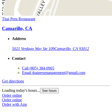
Thai Peru Restaurant
Camarillo, CA
Address
5021 Verdugo Way Ste 109
Camarillo, CA 93012
Contact
Call
(805) 384-0965
Email
thaiperumanagement@gmail.com
Get directions
Loading today's hours...
See hours
Order online
Order online
Order with App