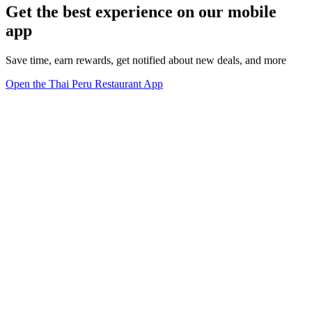
Get the best experience on our mobile
app
Save time, earn rewards, get notified about new deals, and more
Open the Thai Peru Restaurant App