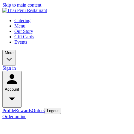
Skip to main content
Catering
Menu
Our Story
Gift Cards
Events
More
Sign in
Account
Profile
Rewards
Orders
Logout
Order online