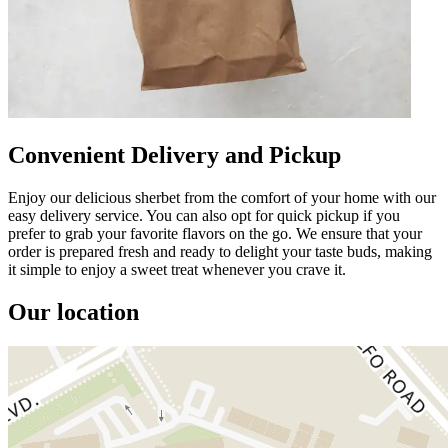
Convenient Delivery and Pickup
Enjoy our delicious sherbet from the comfort of your home with our
easy delivery service. You can also opt for quick pickup if you
prefer to grab your favorite flavors on the go. We ensure that your
order is prepared fresh and ready to delight your taste buds, making
it simple to enjoy a sweet treat whenever you crave it.
Our location