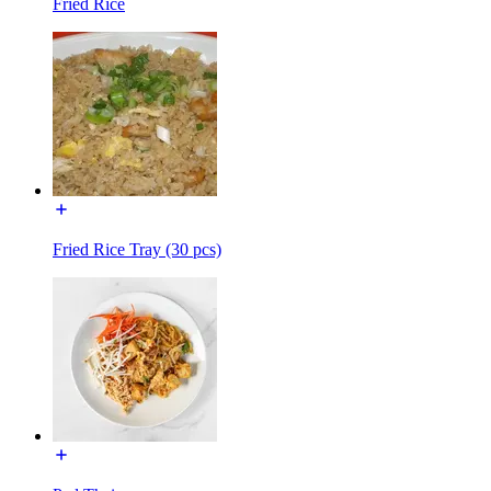
Fried Rice
Fried Rice Tray (30 pcs)