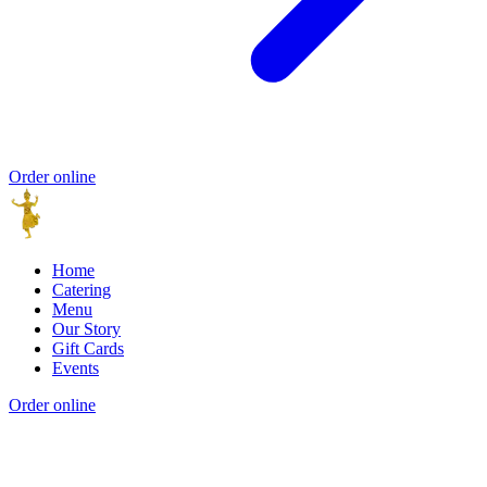
Order online
Home
Catering
Menu
Our Story
Gift Cards
Events
Order online