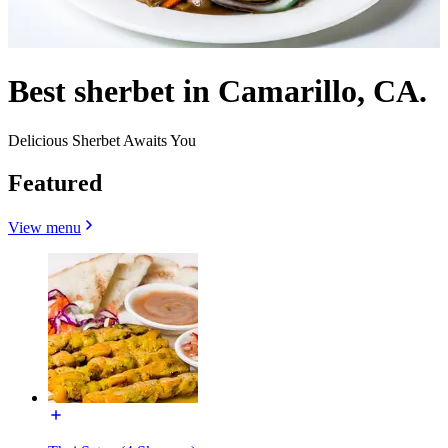
Best sherbet in Camarillo, CA.
Delicious Sherbet Awaits You
Featured
View menu