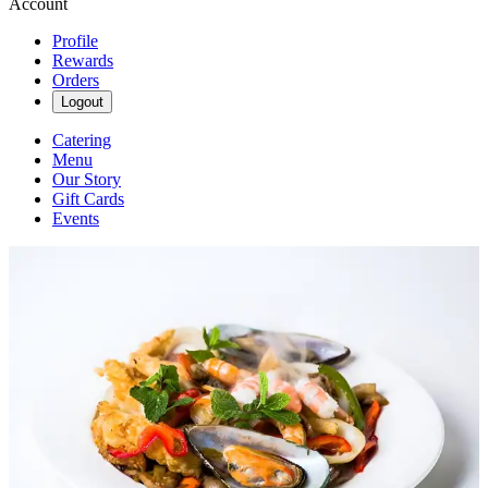
Account
Profile
Rewards
Orders
Logout
Catering
Menu
Our Story
Gift Cards
Events