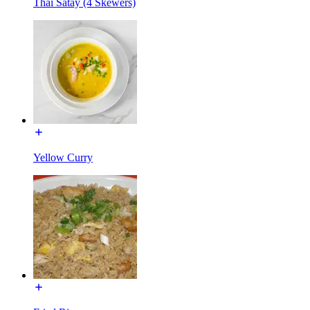
Thai Satay (4 Skewers)
Yellow Curry