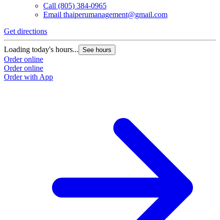
Call
(805) 384-0965
Email
thaiperumanagement@gmail.com
Get directions
Loading today's hours...
See hours
Order online
Order online
Order with App