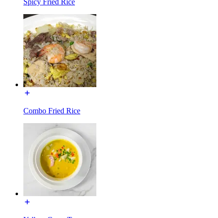
Spicy Fried Rice
Combo Fried Rice