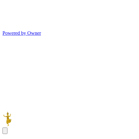
Powered by Owner