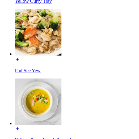
Yellow Curry Tray
Pad See Yew