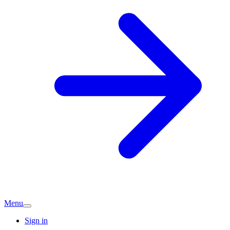
Menu
Sign in