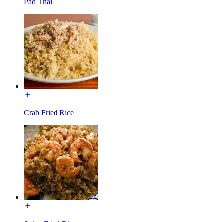
Pad Thai
Crab Fried Rice