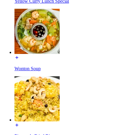
Yellow Curry Lunch Special
Wonton Soup