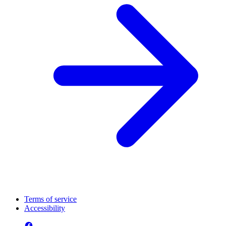
Terms of service
Accessibility