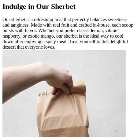
Indulge in Our Sherbet
Our sherbet is a refreshing treat that perfectly balances sweetness
and tanginess. Made with real fruit and crafted in-house, each scoop
bursts with flavor. Whether you prefer classic lemon, vibrant
raspberry, or exotic mango, our sherbet is the ideal way to cool
down after enjoying a spicy meal. Treat yourself to this delightful
dessert that everyone loves.