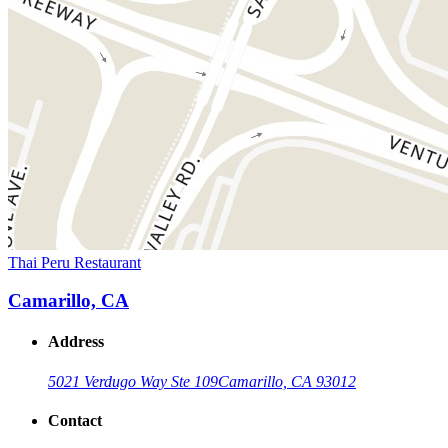
Thai Peru Restaurant
Camarillo, CA
Address
5021 Verdugo Way Ste 109
Camarillo, CA 93012
Contact