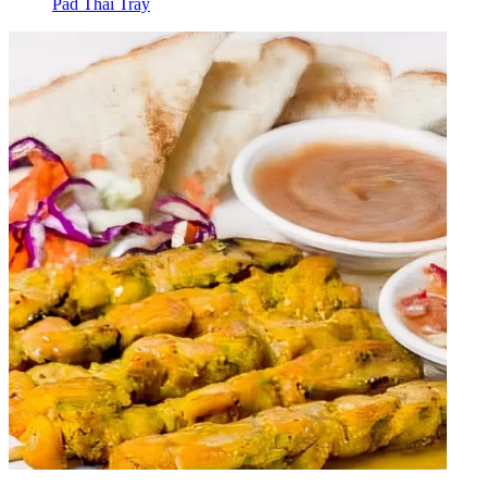
Pad Thai Tray