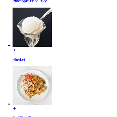
Pineapple Fried Rice
Sherbet