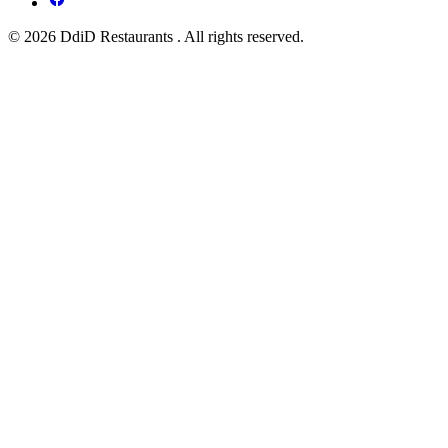
© 2026 DdiD Restaurants . All rights reserved.