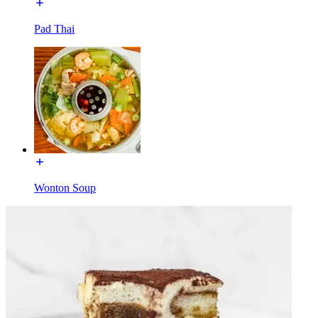
Pad Thai
Wonton Soup