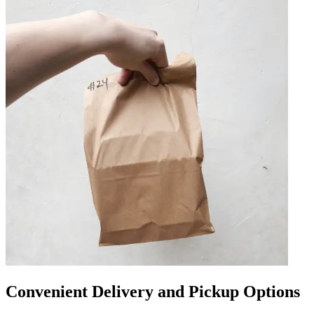
Convenient Delivery and Pickup Options