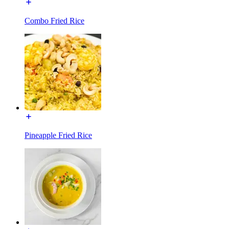
Combo Fried Rice
Pineapple Fried Rice