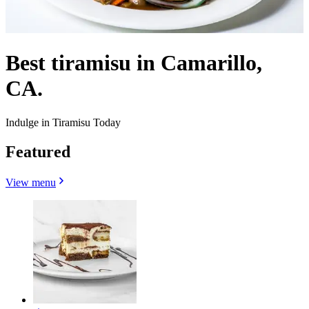
Best tiramisu in Camarillo,
CA.
Indulge in Tiramisu Today
Featured
View menu