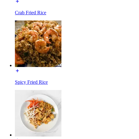
Crab Fried Rice
Spicy Fried Rice