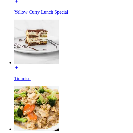
Yellow Curry Lunch Special
Tiramisu