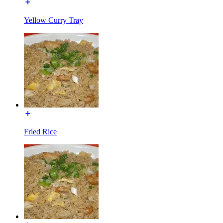
Yellow Curry Tray
Fried Rice