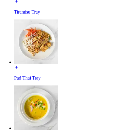
Tiramisu Tray
Pad Thai Tray