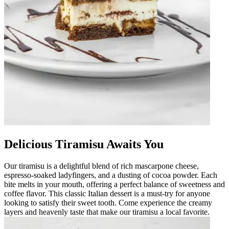
Delicious Tiramisu Awaits You
Our tiramisu is a delightful blend of rich mascarpone cheese,
espresso-soaked ladyfingers, and a dusting of cocoa powder. Each
bite melts in your mouth, offering a perfect balance of sweetness and
coffee flavor. This classic Italian dessert is a must-try for anyone
looking to satisfy their sweet tooth. Come experience the creamy
layers and heavenly taste that make our tiramisu a local favorite.