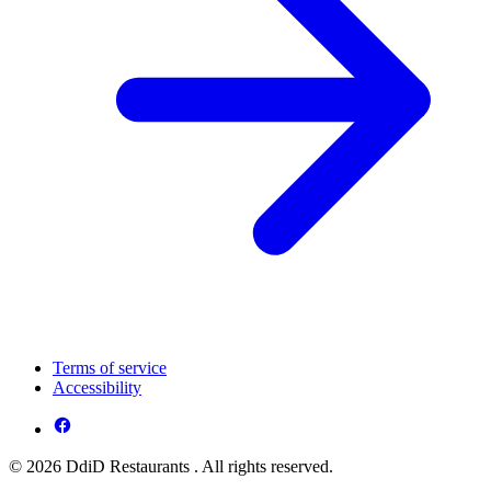
Terms of service
Accessibility
© 2026 DdiD Restaurants . All rights reserved.