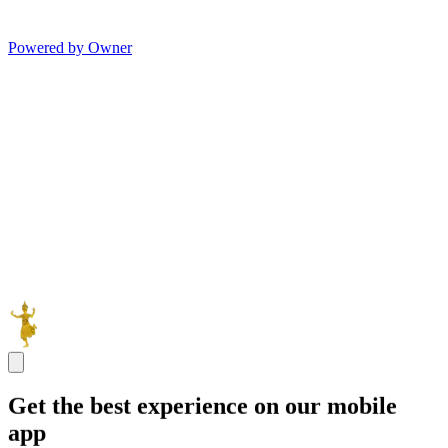
Powered by Owner
Get the best experience on our mobile
app