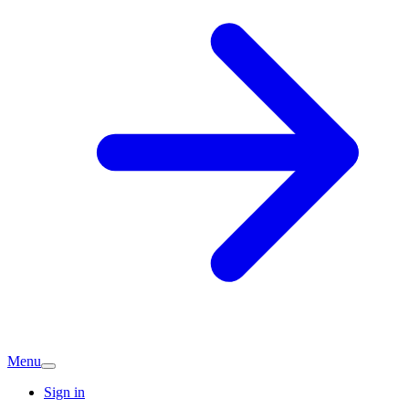
Menu
Sign in