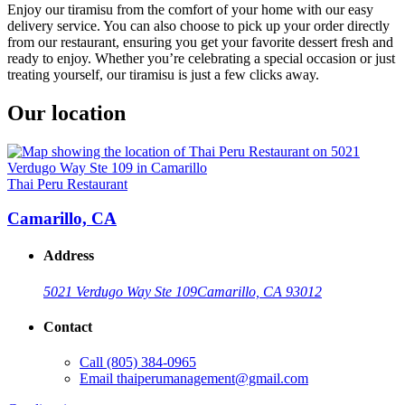
Enjoy our tiramisu from the comfort of your home with our easy
delivery service. You can also choose to pick up your order directly
from our restaurant, ensuring you get your favorite dessert fresh and
ready to enjoy. Whether you’re celebrating a special occasion or just
treating yourself, our tiramisu is just a few clicks away.
Our location
Thai Peru Restaurant
Camarillo, CA
Address
5021 Verdugo Way Ste 109
Camarillo, CA 93012
Contact
Call
(805) 384-0965
Email
thaiperumanagement@gmail.com