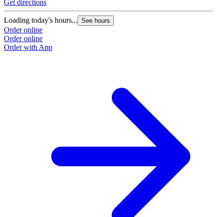
Get directions
Loading today's hours...
See hours
Order online
Order online
Order with App