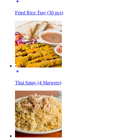
Fried Rice Tray (30 pcs)
Thai Satay (4 Skewers)