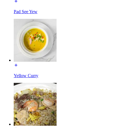
Pad See Yew
Yellow Curry