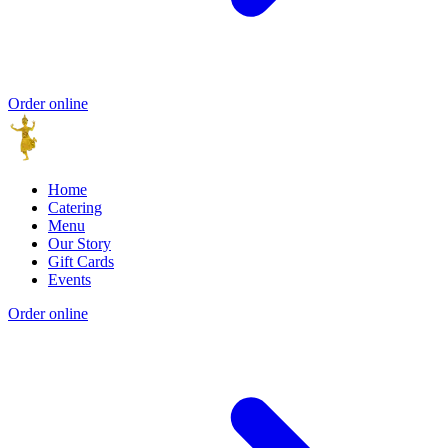
Order online
Home
Catering
Menu
Our Story
Gift Cards
Events
Order online