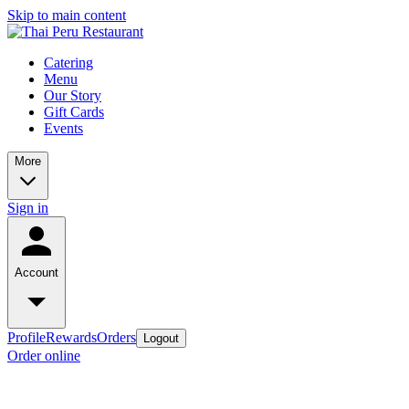
Skip to main content
Catering
Menu
Our Story
Gift Cards
Events
More
Sign in
Account
Profile
Rewards
Orders
Logout
Order online