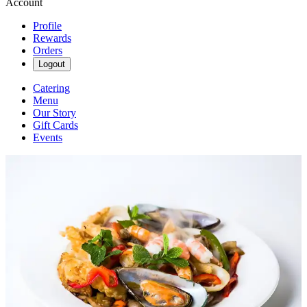
Account
Profile
Rewards
Orders
Logout
Catering
Menu
Our Story
Gift Cards
Events